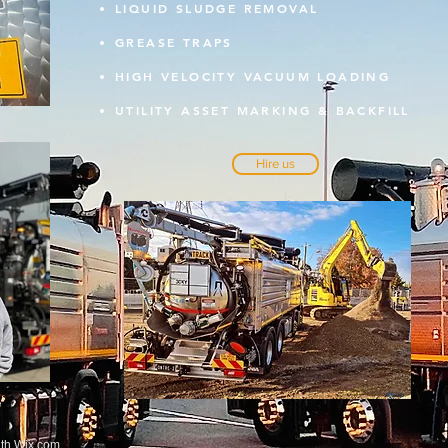
LIQUID SLUDGE REMOVAL
GREASE TRAPS
HIGH VELOCITY VACUUM LOADING
UTILITY ASSET MARKING & BACKFILL
Hire us
ith
Wix.com