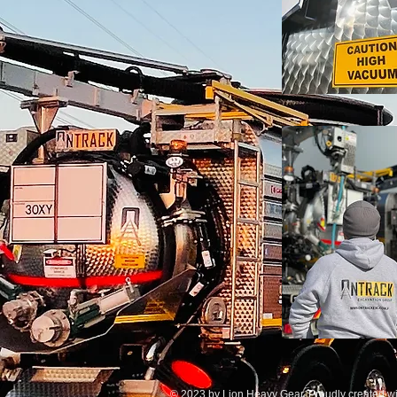
© 2023 by Lion Heavy Gear. Proudly created w