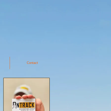
Contact