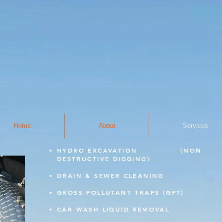
Home
About
Services
HYDRO EXCAVATION
(NON
DESTRUCTIVE DIGGING)
DRAIN & SEWER CLEANING
GROSS POLLUTANT TRAPS (GPT)
CAR WASH LIQUID REMOVAL