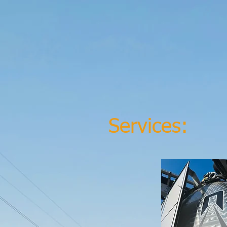
Services: